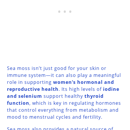
Sea moss isn’t just good for your skin or
immune system—it can also play a meaningful
role in supporting
women’s hormonal and
reproductive health
. Its high levels of
iodine
and selenium
support healthy
thyroid
function
, which is key in regulating hormones
that control everything from metabolism and
mood to menstrual cycles and fertility.
Sea moss also provides a natural source of