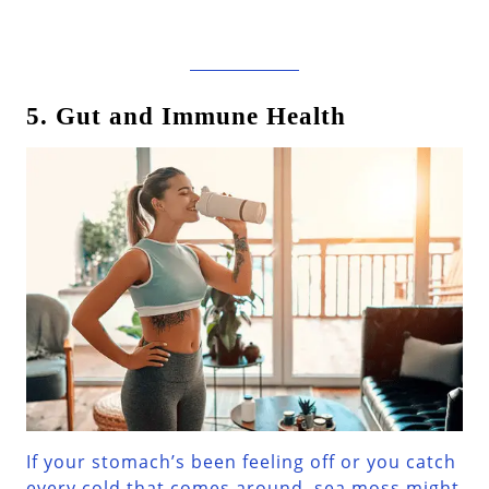
5. Gut and Immune Health
If your stomach’s been feeling off or you catch
every cold that comes around, sea moss might