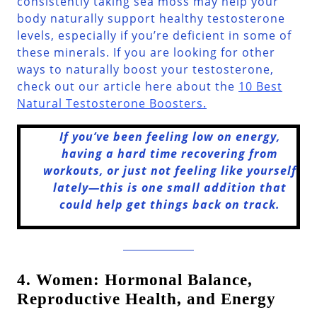
consistently taking sea moss may help your
body naturally support healthy testosterone
levels, especially if you’re deficient in some of
these minerals. If you are looking for other
ways to naturally boost your testosterone,
check out our article here about the
10 Best
Natural Testosterone Boosters.
If you’ve been feeling low on energy,
having a hard time recovering from
workouts, or just not feeling like yourself
lately—this is one small addition that
could help get things back on track.
4. Women: Hormonal Balance,
Reproductive Health, and Energy