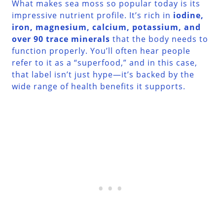
What makes sea moss so popular today is its
impressive nutrient profile. It’s rich in
iodine,
iron, magnesium, calcium, potassium, and
over 90 trace minerals
that the body needs to
function properly. You’ll often hear people
refer to it as a “superfood,” and in this case,
that label isn’t just hype—it’s backed by the
wide range of health benefits it supports.