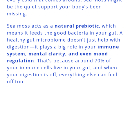
be the quiet support your body’s been
missing.
Sea moss acts as a
natural prebiotic
, which
means it feeds the good bacteria in your gut. A
healthy gut microbiome doesn’t just help with
digestion—it plays a big role in your
immune
system, mental clarity, and even mood
regulation
. That’s because around 70% of
your immune cells live in your gut, and when
your digestion is off, everything else can feel
off too.