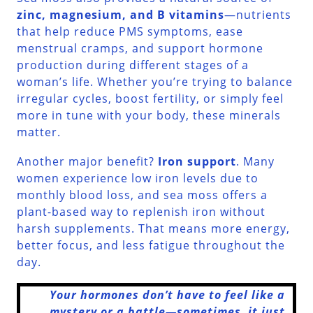
zinc, magnesium, and B vitamins
—nutrients
that help reduce PMS symptoms, ease
menstrual cramps, and support hormone
production during different stages of a
woman’s life. Whether you’re trying to balance
irregular cycles, boost fertility, or simply feel
more in tune with your body, these minerals
matter.
Another major benefit?
Iron support
. Many
women experience low iron levels due to
monthly blood loss, and sea moss offers a
plant-based way to replenish iron without
harsh supplements. That means more energy,
better focus, and less fatigue throughout the
day.
Your hormones don’t have to feel like a
mystery or a battle—sometimes, it just