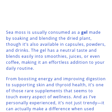
Sea moss is usually consumed as a
gel
made
by soaking and blending the dried plant,
though it’s also available in capsules, powders,
and drinks. The gel has a neutral taste and
blends easily into smoothies, juices, or even
coffee, making it an effortless addition to your
daily routine.
From boosting energy and improving digestion
to supporting skin and thyroid health, it’s one
of those rare supplements that seems to
touch every aspect of wellness. And as I’ve
personally experienced, it’s not just trendy—it
can actually make a difference when used