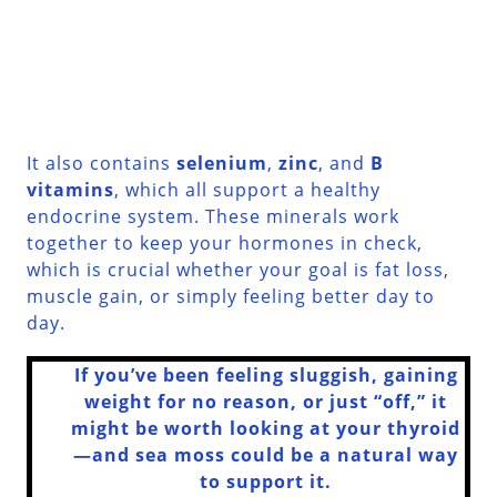
It also contains
selenium
,
zinc
, and
B
vitamins
, which all support a healthy
endocrine system. These minerals work
together to keep your hormones in check,
which is crucial whether your goal is fat loss,
muscle gain, or simply feeling better day to
day.
If you’ve been feeling sluggish, gaining
weight for no reason, or just “off,” it
might be worth looking at your thyroid
—and sea moss could be a natural way
to support it.