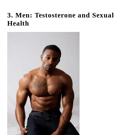
3. Men: Testosterone and Sexual
Health