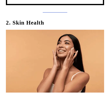
2. Skin Health