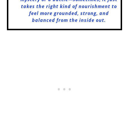
takes the right kind of nourishment to
feel more grounded, strong, and
balanced from the inside out.