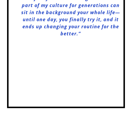
part of my culture for generations can
sit in the background your whole life—
until one day, you finally try it, and it
ends up changing your routine for the
better.”