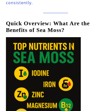
consistently.
Quick Overview: What Are the
Benefits of Sea Moss?