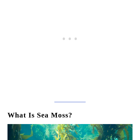
What Is Sea Moss?