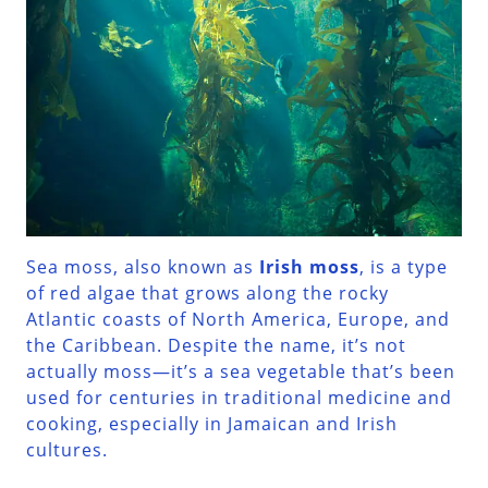
Sea moss, also known as
Irish moss
, is a type
of red algae that grows along the rocky
Atlantic coasts of North America, Europe, and
the Caribbean. Despite the name, it’s not
actually moss—it’s a sea vegetable that’s been
used for centuries in traditional medicine and
cooking, especially in Jamaican and Irish
cultures.