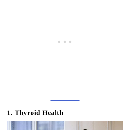
1. Thyroid Health