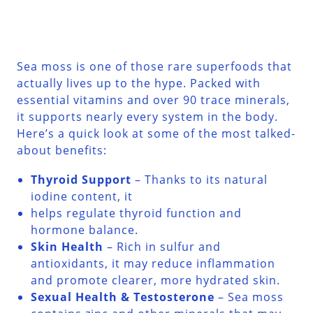
Sea moss is one of those rare superfoods that
actually lives up to the hype. Packed with
essential vitamins and over 90 trace minerals,
it supports nearly every system in the body.
Here’s a quick look at some of the most talked-
about benefits:
Thyroid Support
– Thanks to its natural
iodine content, it
helps regulate thyroid function and
hormone balance.
Skin Health
– Rich in sulfur and
antioxidants, it may reduce inflammation
and promote clearer, more hydrated skin.
Sexual Health & Testosterone
– Sea moss