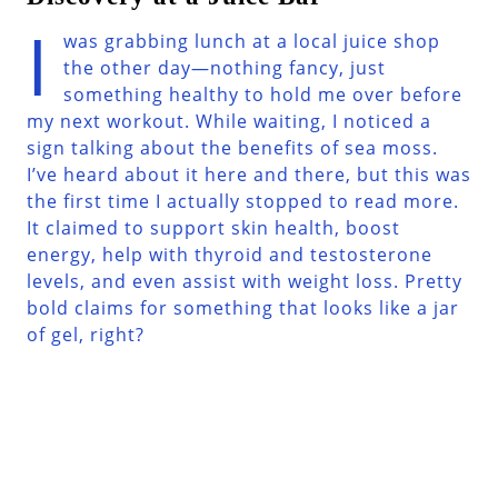
I
was grabbing lunch at a local juice shop
the other day—nothing fancy, just
something healthy to hold me over before
my next workout. While waiting, I noticed a
sign talking about the benefits of sea moss.
I’ve heard about it here and there, but this was
the first time I actually stopped to read more.
It claimed to support skin health, boost
energy, help with thyroid and testosterone
levels, and even assist with weight loss. Pretty
bold claims for something that looks like a jar
of gel, right?