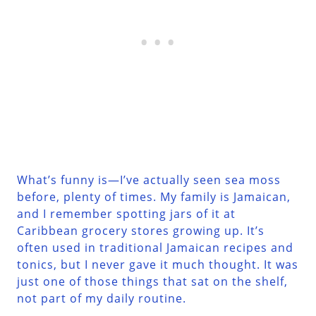
What’s funny is—I’ve actually seen sea moss
before, plenty of times. My family is Jamaican,
and I remember spotting jars of it at
Caribbean grocery stores growing up. It’s
often used in traditional Jamaican recipes and
tonics, but I never gave it much thought. It was
just one of those things that sat on the shelf,
not part of my daily routine.