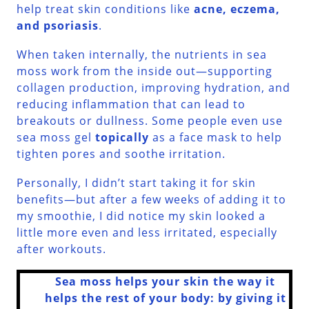
help treat skin conditions like
acne, eczema,
and psoriasis
.
When taken internally, the nutrients in sea
moss work from the inside out—supporting
collagen production, improving hydration, and
reducing inflammation that can lead to
breakouts or dullness. Some people even use
sea moss gel
topically
as a face mask to help
tighten pores and soothe irritation.
Personally, I didn’t start taking it for skin
benefits—but after a few weeks of adding it to
my smoothie, I did notice my skin looked a
little more even and less irritated, especially
after workouts.
Sea moss helps your skin the way it
helps the rest of your body: by giving it