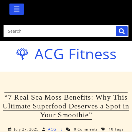
Skip
to
content
🌹 ACG Fitness
“7 Real Sea Moss Benefits: Why This
Ultimate Superfood Deserves a Spot in
Your Smoothie”
July 27, 2025
ACG Fit
0 Comments
10 Tags