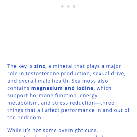
The key is
zinc
, a mineral that plays a major
role in testosterone production, sexual drive,
and overall male health. Sea moss also
contains
magnesium and iodine
, which
support hormone function, energy
metabolism, and stress reduction—three
things that all affect performance in and out of
the bedroom.
While it’s not some overnight cure,