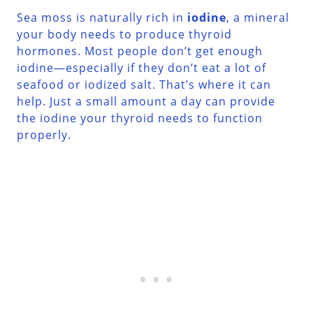
Sea moss is naturally rich in
iodine
, a mineral
your body needs to produce thyroid
hormones. Most people don’t get enough
iodine—especially if they don’t eat a lot of
seafood or iodized salt. That’s where it can
help. Just a small amount a day can provide
the iodine your thyroid needs to function
properly.