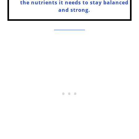
the nutrients it needs to stay balanced
and strong.