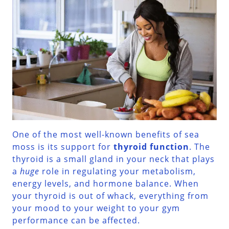
One of the most well-known benefits of sea
moss is its support for
thyroid function
. The
thyroid is a small gland in your neck that plays
a
huge
role in regulating your metabolism,
energy levels, and hormone balance. When
your thyroid is out of whack, everything from
your mood to your weight to your gym
performance can be affected.