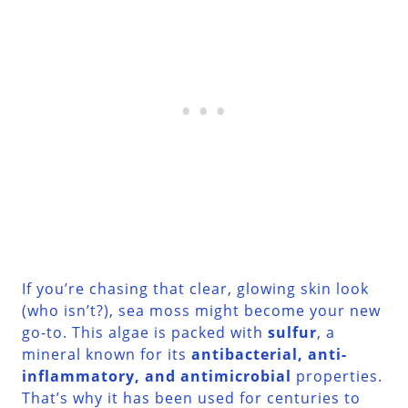
If you’re chasing that clear, glowing skin look
(who isn’t?), sea moss might become your new
go-to. This algae is packed with
sulfur
, a
mineral known for its
antibacterial, anti-
inflammatory, and antimicrobial
properties.
That’s why it has been used for centuries to