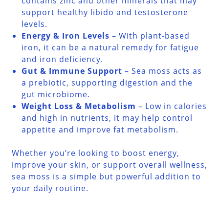
contains zinc and other minerals that may
support healthy libido and testosterone
levels.
Energy & Iron Levels
– With plant-based
iron, it can be a natural remedy for fatigue
and iron deficiency.
Gut & Immune Support
– Sea moss acts as
a prebiotic, supporting digestion and the
gut microbiome.
Weight Loss & Metabolism
– Low in calories
and high in nutrients, it may help control
appetite and improve fat metabolism.
Whether you’re looking to boost energy,
improve your skin, or support overall wellness,
sea moss is a simple but powerful addition to
your daily routine.