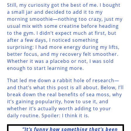
Still, my curiosity got the best of me. I bought
a small jar and decided to add it to my
morning smoothie—nothing too crazy, just my
usual mix with some creatine before heading
to the gym. I didn’t expect much at first, but
after a few days, I noticed something
surprising: I had more energy during my lifts,
better focus, and my recovery felt smoother.
Whether it was a placebo or not, I was sold
enough to start learning more.
That led me down a rabbit hole of research—
and that’s what this post is all about. Below, I’ll
break down the real benefits of sea moss, why
it’s gaining popularity, how to use it, and
whether it’s actually worth adding to your
daily routine. Spoiler: I think it is.
“It’s funny how something that’s been