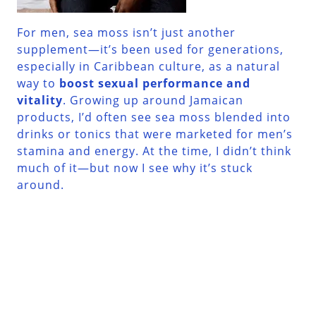
For men, sea moss isn’t just another
supplement—it’s been used for generations,
especially in Caribbean culture, as a natural
way to
boost sexual performance and
vitality
. Growing up around Jamaican
products, I’d often see sea moss blended into
drinks or tonics that were marketed for men’s
stamina and energy. At the time, I didn’t think
much of it—but now I see why it’s stuck
around.