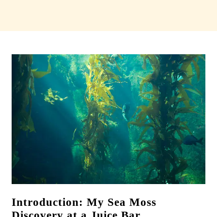
Introduction: My Sea Moss
Discovery at a Juice Bar