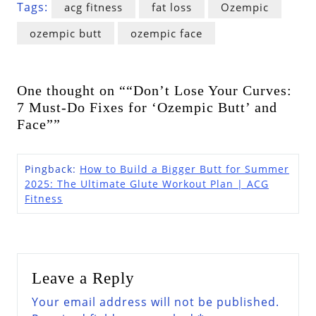
Tags:
acg fitness
fat loss
Ozempic
ozempic butt
ozempic face
One thought on ““Don’t Lose Your Curves:
7 Must-Do Fixes for ‘Ozempic Butt’ and
Face””
Pingback:
How to Build a Bigger Butt for Summer
2025: The Ultimate Glute Workout Plan | ACG
Fitness
Leave a Reply
Your email address will not be published.