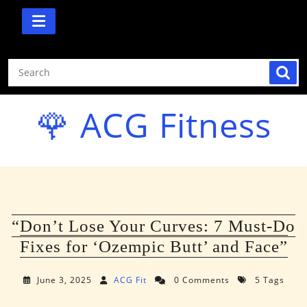
Skip
to
content
🌹 ACG Fitness
“Don’t Lose Your Curves: 7 Must-Do
Fixes for ‘Ozempic Butt’ and Face”
June 3, 2025
ACG Fit
0 Comments
5 Tags