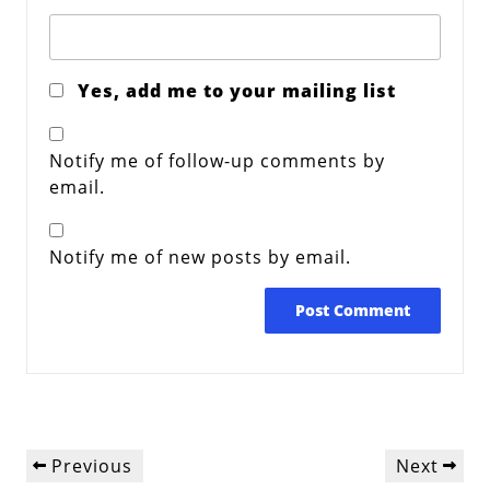
Yes, add me to your mailing list
Notify me of follow-up comments by
email.
Notify me of new posts by email.
Post
Previous
Next
Previous
Next
navigation