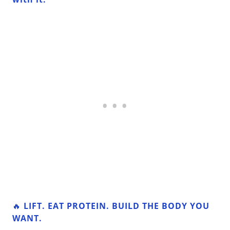
🔥
LIFT. EAT PROTEIN. BUILD THE BODY YOU
WANT.