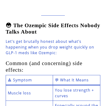
😳 The Ozempic Side Effects Nobody
Talks About
Let’s get brutally honest about what’s
happening when you drop weight quickly on
GLP-1 meds like Ozempic:
Common (and concerning) side
effects:
🔺 Symptom
💬 What It Means
You lose strength +
Muscle loss
curves
Especially around the