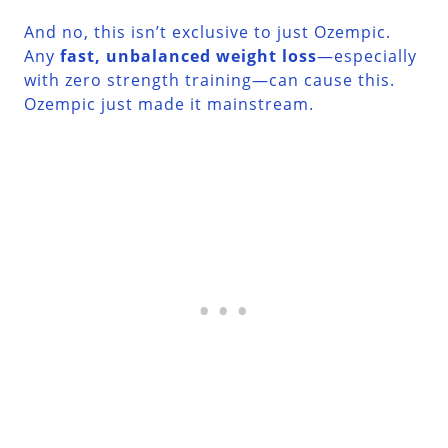
And no, this isn’t exclusive to just Ozempic.
Any
fast, unbalanced weight loss
—especially
with zero strength training—can cause this.
Ozempic just made it mainstream.