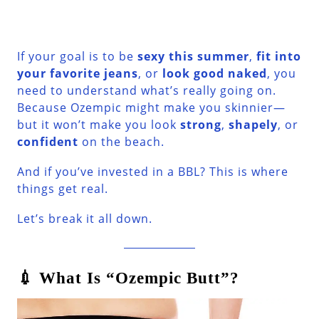
If your goal is to be
sexy this summer
,
fit into
your favorite jeans
, or
look good naked
, you
need to understand what’s really going on.
Because Ozempic might make you skinnier—
but it won’t make you look
strong
,
shapely
, or
confident
on the beach.
And if you’ve invested in a BBL? This is where
things get real.
Let’s break it all down.
💉 What Is “Ozempic Butt”?