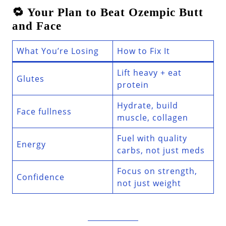
🔁 Your Plan to Beat Ozempic Butt
and Face
What You’re Losing
How to Fix It
Lift heavy + eat
Glutes
protein
Hydrate, build
Face fullness
muscle, collagen
Fuel with quality
Energy
carbs, not just meds
Focus on strength,
Confidence
not just weight