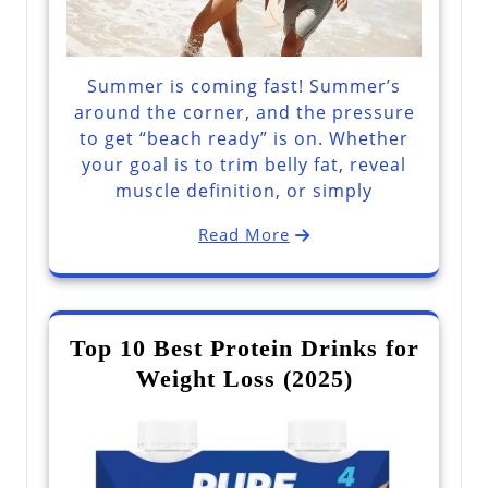
Summer is coming fast! Summer’s
around the corner, and the pressure
to get “beach ready” is on. Whether
your goal is to trim belly fat, reveal
muscle definition, or simply
Read More
Top 10 Best Protein Drinks for
Weight Loss (2025)