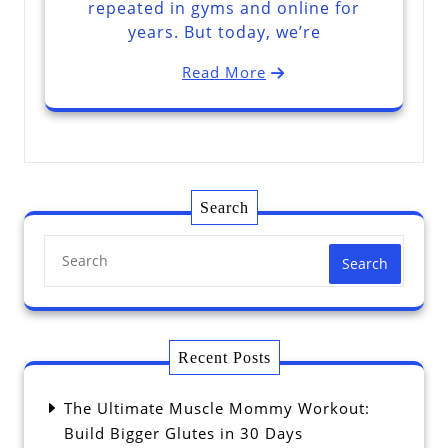
repeated in gyms and online for
years. But today, we’re
Read More
Search
Search
Recent Posts
The Ultimate Muscle Mommy Workout:
Build Bigger Glutes in 30 Days