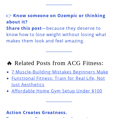
👉
Know someone on Ozempic or thinking
about it?
Share this post
—because they deserve to
know how to lose weight without losing what
makes them look and feel amazing.
🔥 Related Posts from ACG Fitness:
7 Muscle-Building Mistakes Beginners Make
Functional Fitness: Train for Real Life, Not
Just Aesthetics
Affordable Home Gym Setup Under $100
Action Creates Greatness.