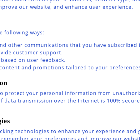
improve our website, and enhance user experience.
e following ways:
and other communications that you have subscribed 
ovide customer support.
 based on user feedback.
 content and promotions tailored to your preference
ion
 protect your personal information from unauthorize
f data transmission over the Internet is 100% secur
ies
cking technologies to enhance your experience and g
us remember your preferences and improve our website