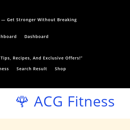
le — Get Stronger Without Breaking
shboard
Dashboard
ips, Recipes, And Exclusive Offers!”
ness
Search Result
Shop
🌹 ACG Fitness