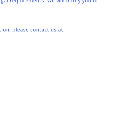
egal requirements. We will notify you of
ion, please contact us at: