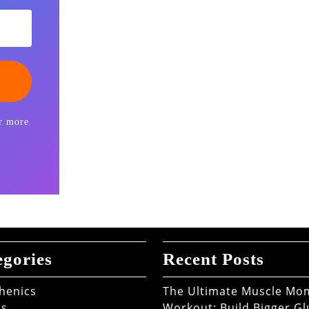
r more
egories
Recent Posts
thenics
The Ultimate Muscle M
ss
Workout: Build Bigger Gl