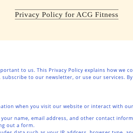
Privacy Policy for ACG Fitness
mportant to us. This Privacy Policy explains how we co
 subscribe to our newsletter, or use our services. By
mation when you visit our website or interact with our
es your name, email address, and other contact infor
ing out a form.
cludes data such as your IP address, browser type, a