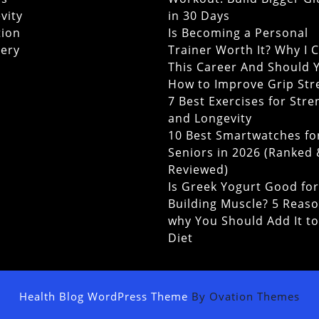
vity
in 30 Days
tion
Is Becoming a Personal
ery
Trainer Worth It? Why I 
This Career And Should 
How to Improve Grip Str
7 Best Exercises for Stre
and Longevity
10 Best Smartwatches fo
Seniors in 2026 (Ranked
Reviewed)
Is Greek Yogurt Good for
Building Muscle? 5 Reas
why You Should Add It t
Diet
Health Blog WordPress Theme
By Ovation Themes