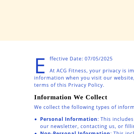
E
ffective Date: 07/05/2025
At ACG Fitness, your privacy is i
information when you visit our website,
terms of this Privacy Policy.
Information We Collect
We collect the following types of infor
Personal Information
: This includ
our newsletter, contacting us, or fill
Non-Personal Information
: This in