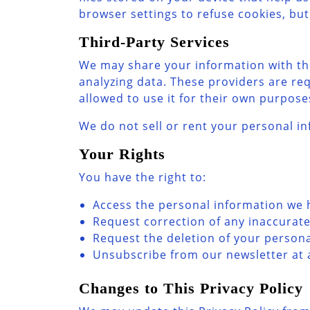
browser settings to refuse cookies, but
Third-Party Services
We may share your information with thi
analyzing data. These providers are re
allowed to use it for their own purpose
We do not sell or rent your personal in
Your Rights
You have the right to:
Access the personal information we 
Request correction of any inaccurat
Request the deletion of your personal
Unsubscribe from our newsletter at an
Changes to This Privacy Policy