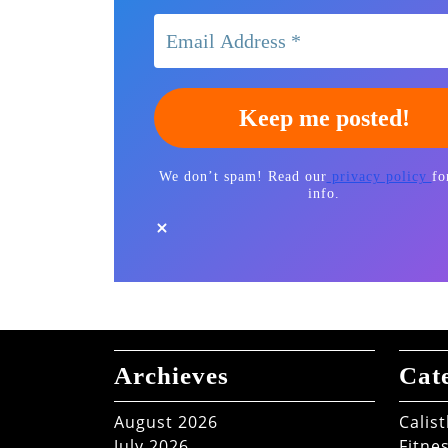
We don’t spam! Read our
privacy policy
fo
info.
Archieves
Cat
August 2026
Calis
July 2026
Fitne