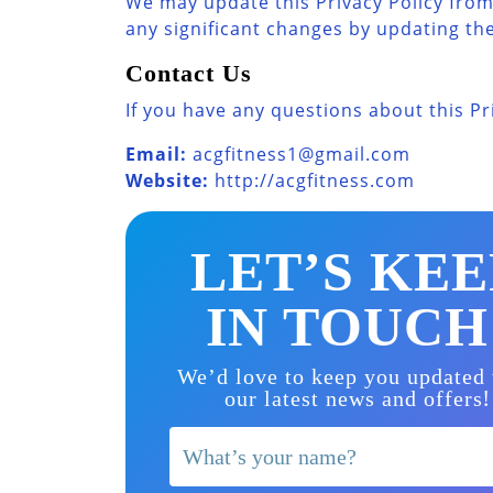
We may update this Privacy Policy from 
any significant changes by updating the 
Contact Us
If you have any questions about this Pr
Email:
acgfitness1@gmail.com
Website:
http://acgfitness.com
LET’S KEE
IN TOUCH
We’d love to keep you updated
!
our latest news and offers