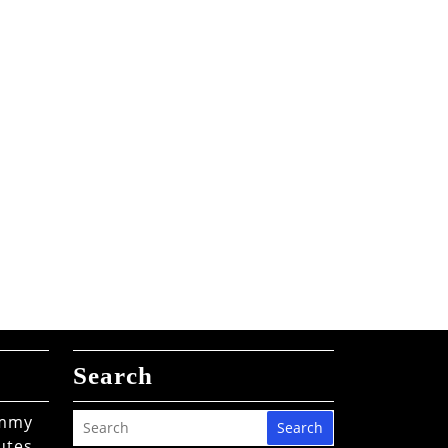
Search
ommy
Search
utes