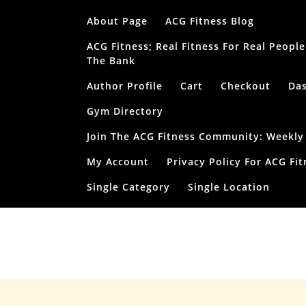
Skip
About Page
ACG Fitness Blog
to
content
ACG Fitness; Real Fitness For Real Peop
The Bank
Author Profile
Cart
Checkout
Da
Gym Directory
Join The ACG Fitness Community: Weekly T
My Account
Privacy Policy For ACG Fit
Single Category
Single Location