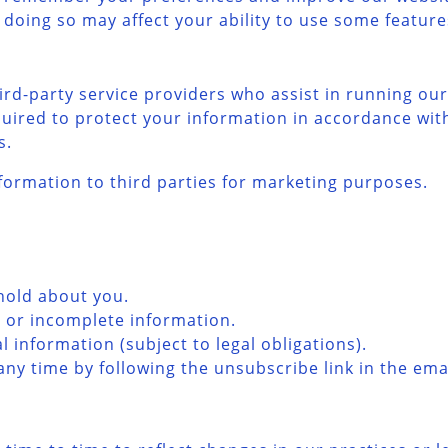
 doing so may affect your ability to use some feature
rd-party service providers who assist in running our
quired to protect your information in accordance with
s.
formation to third parties for marketing purposes.
hold about you.
e or incomplete information.
 information (subject to legal obligations).
y time by following the unsubscribe link in the emai