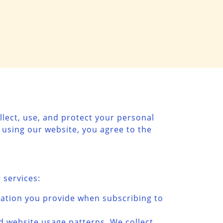
llect, use, and protect your personal
 using our website, you agree to the
 services:
mation you provide when subscribing to
nd website usage patterns. We collect