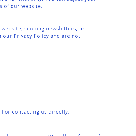
s of our website.
 website, sending newsletters, or
 our Privacy Policy and are not
l or contacting us directly.