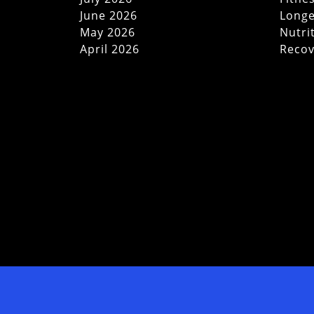
June 2026
Longe
May 2026
Nutri
April 2026
Recov