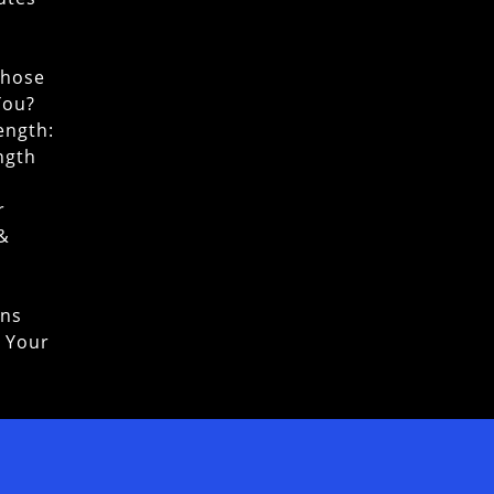
Chose
You?
ength:
ngth
r
 &
ons
o Your