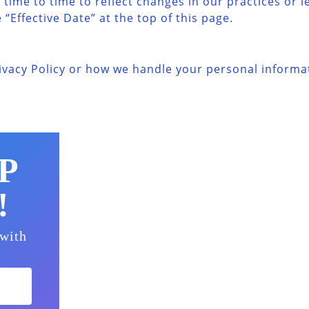
time to time to reflect changes in our practices or l
“Effective Date” at the top of this page.
ivacy Policy or how we handle your personal informat
P
!
 with