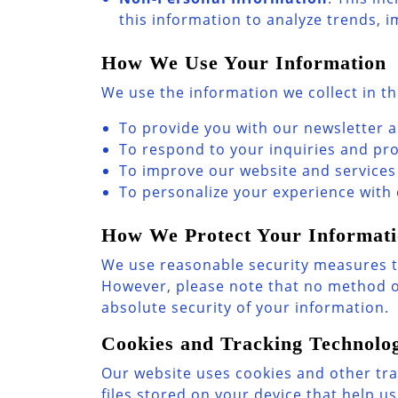
this information to analyze trends, 
How We Use Your Information
We use the information we collect in th
To provide you with our newsletter 
To respond to your inquiries and pr
To improve our website and services
To personalize your experience with
How We Protect Your Informat
We use reasonable security measures to
However, please note that no method o
absolute security of your information.
Cookies and Tracking Technolog
Our website uses cookies and other tra
files stored on your device that help 