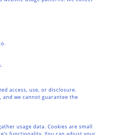
to.
s.
d access, use, or disclosure.
e, and we cannot guarantee the
ather usage data. Cookies are small
’s functionality. You can adjust your