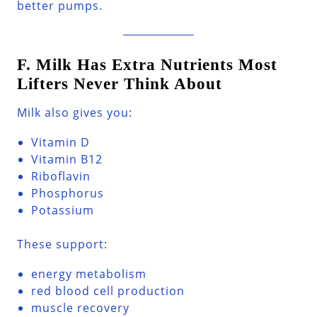
better pumps.
F. Milk Has Extra Nutrients Most
Lifters Never Think About
Milk also gives you:
Vitamin D
Vitamin B12
Riboflavin
Phosphorus
Potassium
These support:
energy metabolism
red blood cell production
muscle recovery