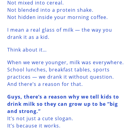
Not mixed into cereal.
Not blended into a protein shake.
Not hidden inside your morning coffee.
I mean a real glass of milk — the way you
drank it as a kid.
Think about it…
When we were younger, milk was everywhere.
School lunches, breakfast tables, sports
practices — we drank it without question.
And there’s a reason for that.
Guys, there’s a reason why we tell kids to
drink milk so they can grow up to be “big
and strong.”
It’s not just a cute slogan.
It’s because it works.