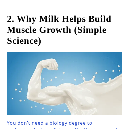
2. Why Milk Helps Build
Muscle Growth (Simple
Science)
You don’t need a biology degree to