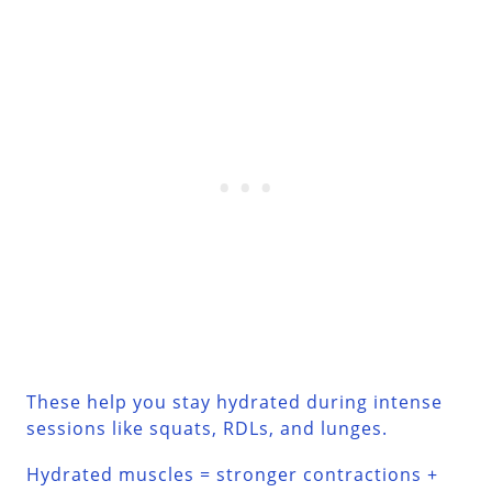
These help you stay hydrated during intense
sessions like squats, RDLs, and lunges.
Hydrated muscles = stronger contractions +