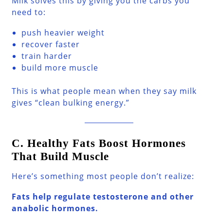
Milk solves this by giving you the carbs you
need to:
push heavier weight
recover faster
train harder
build more muscle
This is what people mean when they say milk
gives “clean bulking energy.”
C. Healthy Fats Boost Hormones
That Build Muscle
Here’s something most people don’t realize:
Fats help regulate testosterone and other
anabolic hormones.