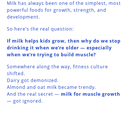
Milk has always been one of the simplest, most
powerful foods for growth, strength, and
development.
So here’s the real question:
If milk helps kids grow, then why do we stop
drinking it when we’re older — especially
when we’re trying to build muscle?
Somewhere along the way, fitness culture
shifted.
Dairy got demonized.
Almond and oat milk became trendy.
And the real secret —
milk for muscle growth
— got ignored.