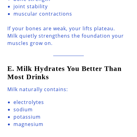
joint stability
muscular contractions
If your bones are weak, your lifts plateau.
Milk quietly strengthens the foundation your
muscles grow on.
E. Milk Hydrates You Better Than
Most Drinks
Milk naturally contains:
electrolytes
sodium
potassium
magnesium