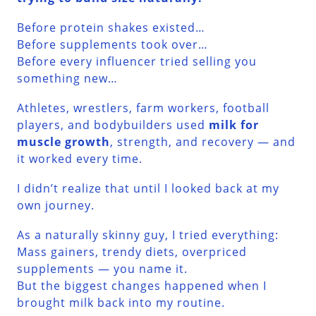
Before protein shakes existed…
Before supplements took over…
Before every influencer tried selling you
something new…
Athletes, wrestlers, farm workers, football
players, and bodybuilders used
milk for
muscle growth
, strength, and recovery — and
it worked every time.
I didn’t realize that until I looked back at my
own journey.
As a naturally skinny guy, I tried everything:
Mass gainers, trendy diets, overpriced
supplements — you name it.
But the biggest changes happened when I
brought milk back into my routine.