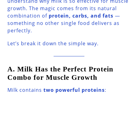
understand why milk is so effective for muscle
growth. The magic comes from its natural
combination of
protein, carbs, and fats
—
something no other single food delivers as
perfectly.
Let’s break it down the simple way.
A. Milk Has the Perfect Protein
Combo for Muscle Growth
Milk contains
two powerful proteins
: