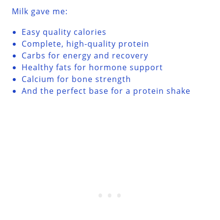
Milk gave me:
Easy quality calories
Complete, high-quality protein
Carbs for energy and recovery
Healthy fats for hormone support
Calcium for bone strength
And the perfect base for a protein shake