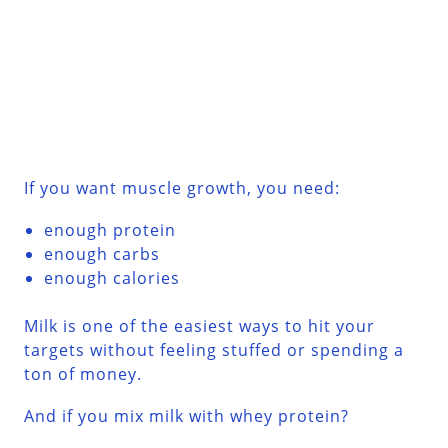
If you want muscle growth, you need:
enough protein
enough carbs
enough calories
Milk is one of the easiest ways to hit your
targets without feeling stuffed or spending a
ton of money.
And if you mix milk with whey protein?