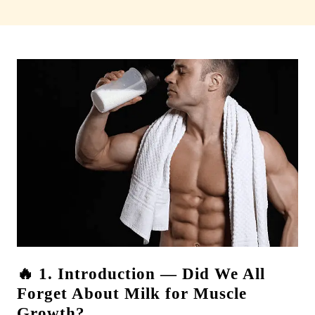
🔥 1. Introduction — Did We All
Forget About Milk for Muscle
Growth?