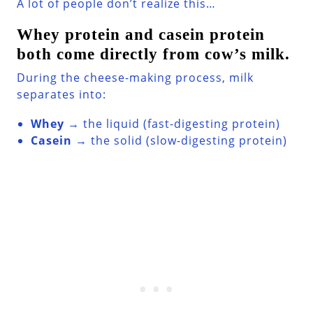
A lot of people don’t realize this…
Whey protein and casein protein
both come directly from cow’s milk.
During the cheese-making process, milk
separates into:
Whey
→ the liquid (fast-digesting protein)
Casein
→ the solid (slow-digesting protein)