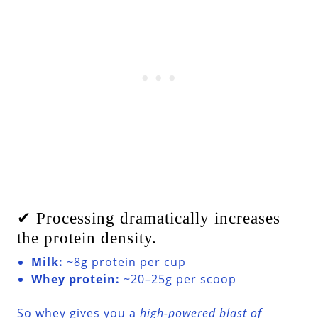
✔ Processing dramatically increases
the protein density.
Milk:
~8g protein per cup
Whey protein:
~20–25g per scoop
So whey gives you a
high-powered blast of