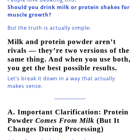
Should you drink milk or protein shakes for
muscle growth?
But the truth is actually simple:
Milk and protein powder aren’t
rivals — they’re two versions of the
same thing. And when you use both,
you get the best possible results.
Let’s break it down in a way that actually
makes sense.
A. Important Clarification: Protein
Powder
Comes From Milk
(But It
Changes During Processing)