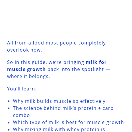
All from a food most people completely
overlook now.
So in this guide, we’re bringing
milk for
muscle growth
back into the spotlight —
where it belongs.
You’ll learn:
Why milk builds muscle so effectively
The science behind milk’s protein + carb
combo
Which type of milk is best for muscle growth
Why mixing milk with whey protein is