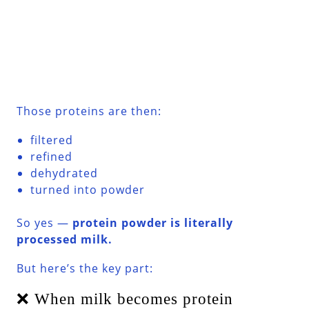
Those proteins are then:
filtered
refined
dehydrated
turned into powder
So yes —
protein powder is literally
processed milk.
But here’s the key part:
❌ When milk becomes protein