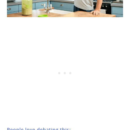
People love debating this: