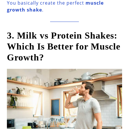
You basically create the perfect
muscle
growth shake
.
3. Milk vs Protein Shakes:
Which Is Better for Muscle
Growth?