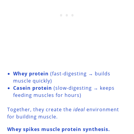
Whey protein
(fast-digesting → builds
muscle quickly)
Casein protein
(slow-digesting → keeps
feeding muscles for hours)
Together, they create the
ideal
environment
for building muscle.
Whey spikes muscle protein synthesis.