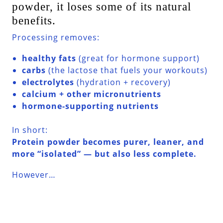
powder, it loses some of its natural
benefits.
Processing removes:
healthy fats
(great for hormone support)
carbs
(the lactose that fuels your workouts)
electrolytes
(hydration + recovery)
calcium + other micronutrients
hormone-supporting nutrients
In short:
Protein powder becomes purer, leaner, and
more “isolated” — but also less complete.
However…