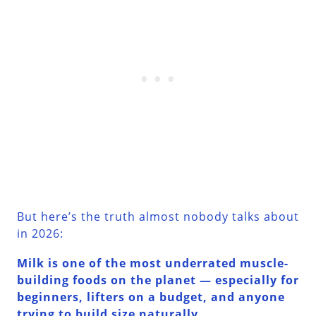
But here’s the truth almost nobody talks about
in 2026:
Milk is one of the most underrated muscle-
building foods on the planet — especially for
beginners, lifters on a budget, and anyone
trying to build size naturally.