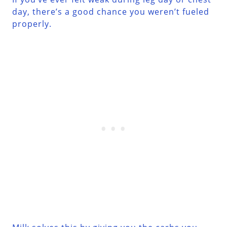
day, there’s a good chance you weren’t fueled
properly.