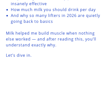
insanely effective
How much milk you should drink per day
And why so many lifters in 2026 are quietly
going back to basics
Milk helped me build muscle when nothing
else worked — and after reading this, you’ll
understand exactly why.
Let’s dive in.