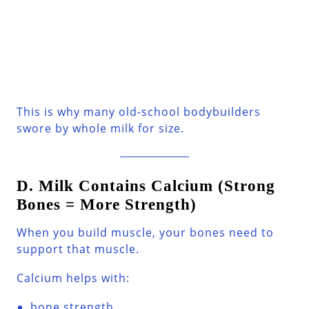
This is why many old-school bodybuilders
swore by whole milk for size.
D. Milk Contains Calcium (Strong
Bones = More Strength)
When you build muscle, your bones need to
support that muscle.
Calcium helps with:
bone strength