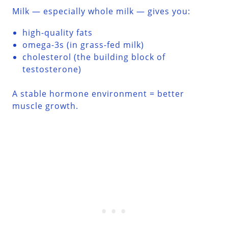
Milk — especially whole milk — gives you:
high-quality fats
omega-3s (in grass-fed milk)
cholesterol (the building block of
testosterone)
A stable hormone environment = better
muscle growth.