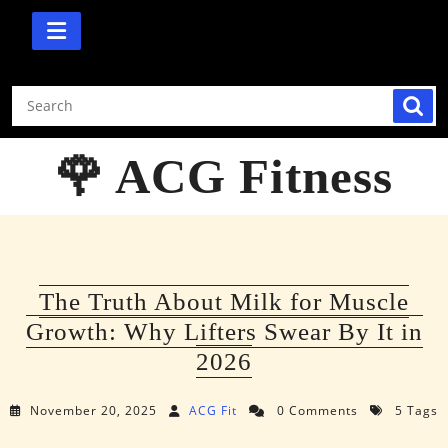
Skip
to
content
🌹 ACG Fitness
The Truth About Milk for Muscle
Growth: Why Lifters Swear By It in
2026
November 20, 2025
ACG Fit
0 Comments
5 Tags