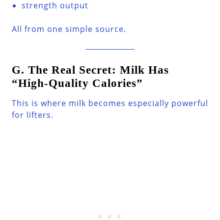
strength output
All from one simple source.
G. The Real Secret: Milk Has
“High-Quality Calories”
This is where milk becomes especially powerful
for lifters.