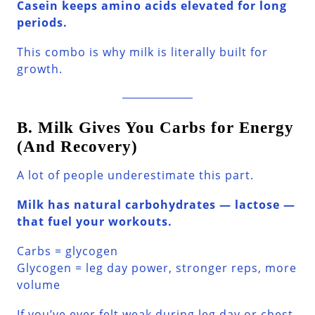
Casein keeps amino acids elevated for long
periods.
This combo is why milk is literally built for
growth.
B. Milk Gives You Carbs for Energy
(And Recovery)
A lot of people underestimate this part.
Milk has natural carbohydrates — lactose —
that fuel your workouts.
Carbs = glycogen
Glycogen = leg day power, stronger reps, more
volume
If you’ve ever felt weak during leg day or chest