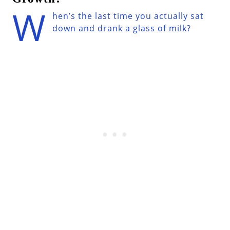
W
hen’s the last time you actually sat
down and drank a glass of milk?