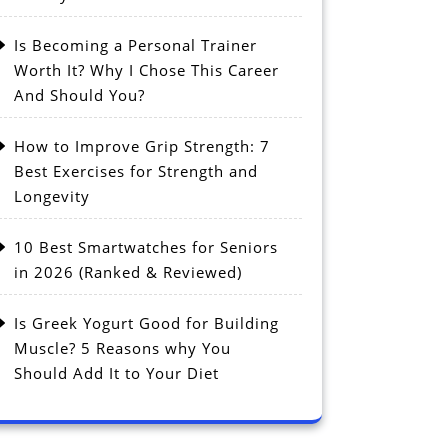
Is Becoming a Personal Trainer
Worth It? Why I Chose This Career
And Should You?
How to Improve Grip Strength: 7
Best Exercises for Strength and
Longevity
10 Best Smartwatches for Seniors
in 2026 (Ranked & Reviewed)
Is Greek Yogurt Good for Building
Muscle? 5 Reasons why You
Should Add It to Your Diet