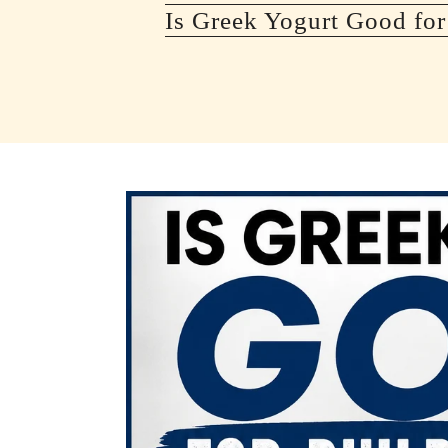
Is Greek Yogurt Good for