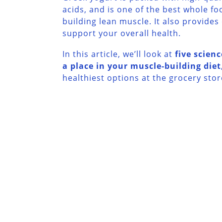
acids, and is one of the best whole fo
building lean muscle. It also provides
support your overall health.
In this article, we’ll look at
five scien
a place in your muscle-building diet
healthiest options at the grocery stor