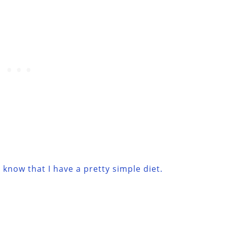
know that I have a pretty simple diet.