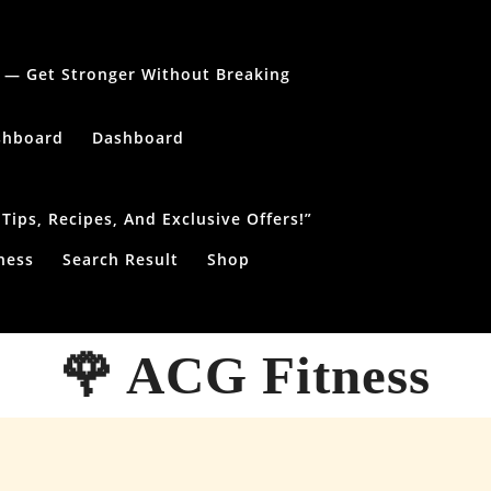
le — Get Stronger Without Breaking
shboard
Dashboard
ips, Recipes, And Exclusive Offers!”
ness
Search Result
Shop
🌹 ACG Fitness