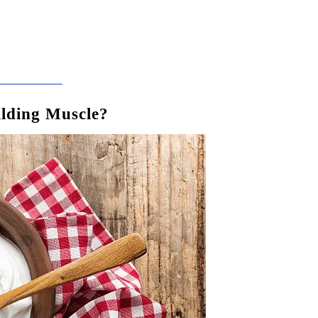
ilding Muscle?