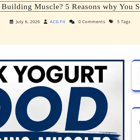
 Building Muscle? 5 Reasons why You S
July 6, 2026
ACG Fit
0 Comments
5 Tags