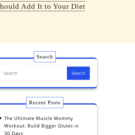
hould Add It to Your Diet
Search
Search
Recent Posts
The Ultimate Muscle Mommy
Workout: Build Bigger Glutes in
30 Days