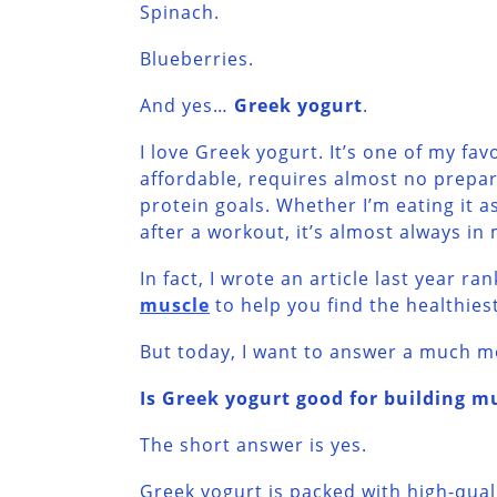
Spinach.
Blueberries.
And yes…
Greek yogurt
.
I love Greek yogurt. It’s one of my fav
affordable, requires almost no prepar
protein goals. Whether I’m eating it a
after a workout, it’s almost always in 
In fact, I wrote an article last year ra
muscle
to help you find the healthies
But today, I want to answer a much m
Is Greek yogurt good for building m
The short answer is yes.
Greek yogurt is packed with high-qual