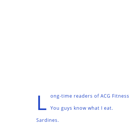
L
ong-time readers of ACG Fitness 
You guys know what I eat.
Sardines.