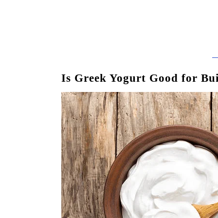
Is Greek Yogurt Good for Bu