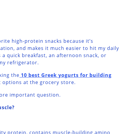
orite high-protein snacks because it’s
ation, and makes it much easier to hit my daily
s a quick breakfast, an afternoon snack, or
my refrigerator.
nking the
10 best Greek yogurts for building
t options at the grocery store.
ore important question.
uscle?
ity protein, contains muscle-building amino