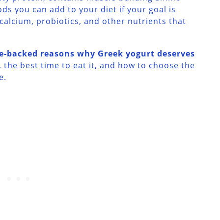
ods you can add to your diet if your goal is
 calcium, probiotics, and other nutrients that
ce-backed reasons why Greek yogurt deserves
, the best time to eat it, and how to choose the
e.