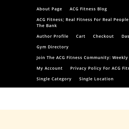
Skip
About Page
ACG Fitness Blog
to
content
ACG Fitness; Real Fitness For Real Peop
The Bank
Author Profile
Cart
Checkout
Da
Gym Directory
Join The ACG Fitness Community: Weekly T
My Account
Privacy Policy For ACG Fit
Single Category
Single Location