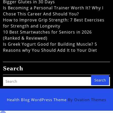
Bigger Glutes in 30 Days
Is Becoming a Personal Trainer Worth It? Why I
Chose This Career And Should You?
How to Improve Grip Strength: 7 Best Exercises
for Strength and Longevity
10 Best Smartwatches for Seniors in 2026
(Ranked & Reviewed)
Is Greek Yogurt Good for Building Muscle? 5
Reasons why You Should Add It to Your Diet
Search
Search
Health Blog WordPress Theme
By Ovation Themes