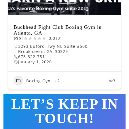
Buckhead Fight Club Boxing Gym in
Atlanta, GA
$
$
$
$
0.0
(0)
3293 Buford Hwy NE Suite #500,
Brookhaven, GA, 30329
678-322-7511
January 1, 2026
Boxing Gym
+2
3
LET’S KEEP IN
TOUCH!