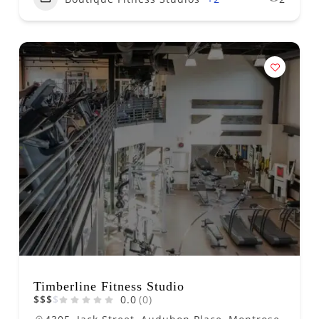
Timberline Fitness Studio
$
$
$
$
0.0
(0)