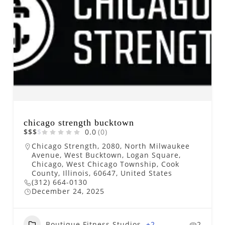
chicago strength bucktown
$
$
$
$
0.0
(0)
Chicago Strength, 2080, North Milwaukee
Avenue, West Bucktown, Logan Square,
Chicago, West Chicago Township, Cook
County, Illinois, 60647, United States
(312) 664-0130
December 24, 2025
Boutique Fitness Studios
+2
2