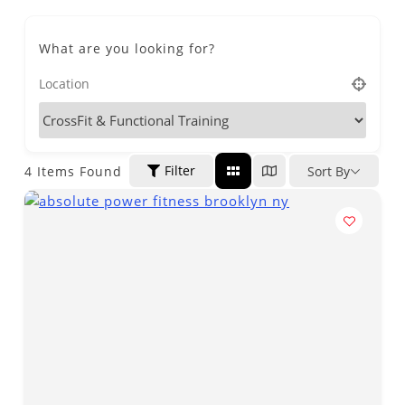
What are you looking for?
Filter
4
Items Found
Sort By