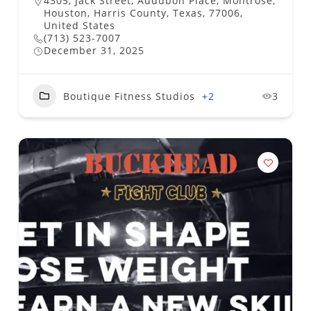
4305, Jack Street, Audubon Place, Montrose,
Houston, Harris County, Texas, 77006,
United States
(713) 523-7007
December 31, 2025
Boutique Fitness Studios
+2
3