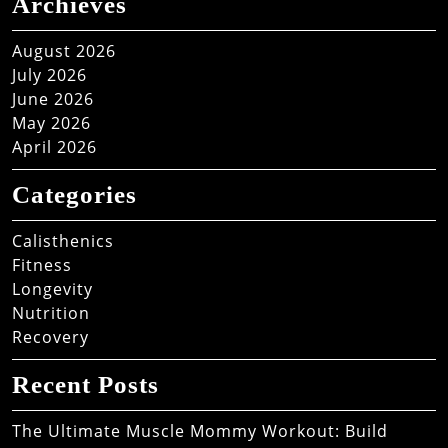
Archieves
August 2026
July 2026
June 2026
May 2026
April 2026
Categories
Calisthenics
Fitness
Longevity
Nutrition
Recovery
Recent Posts
The Ultimate Muscle Mommy Workout: Build