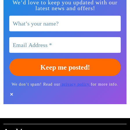
We’d love to keep you updated with our
!
latest news and offers
We don’t spam! Read our
privacy policy
for more info.