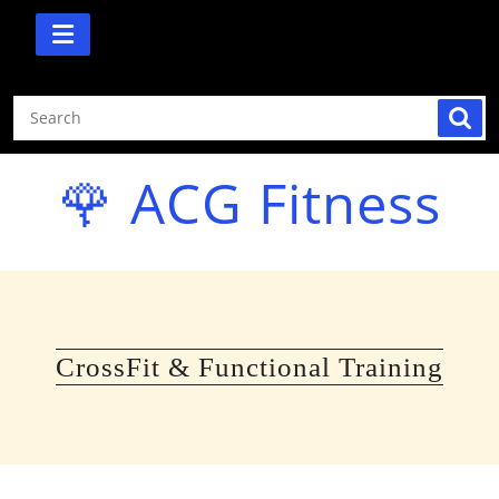
Skip
to
content
🌹 ACG Fitness
CrossFit & Functional Training