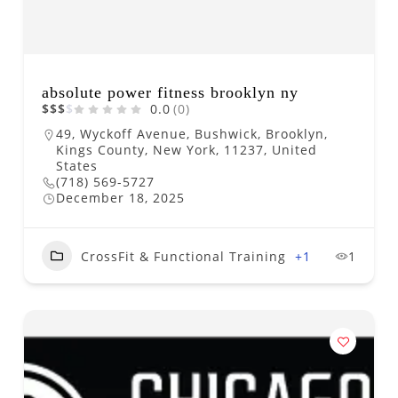
absolute power fitness brooklyn ny
$
$
$
$
0.0
(0)
49, Wyckoff Avenue, Bushwick, Brooklyn,
Kings County, New York, 11237, United
States
(718) 569-5727
December 18, 2025
CrossFit & Functional Training
+1
1