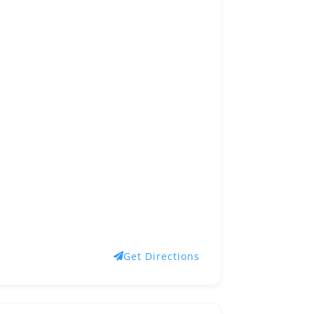
Get Directions