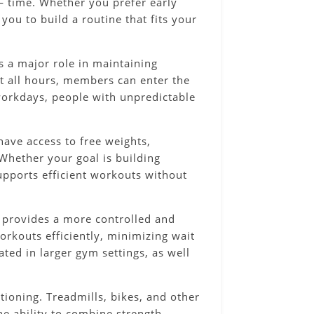
 — time. Whether you prefer early
you to build a routine that fits your
s a major role in maintaining
at all hours, members can enter the
 workdays, people with unpredictable
ave access to free weights,
Whether your goal is building
upports efficient workouts without
 provides a more controlled and
rkouts efficiently, minimizing wait
ted in larger gym settings, as well
itioning. Treadmills, bikes, and other
he ability to combine strength