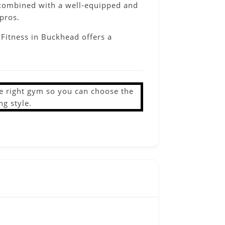
me combined with a well-equipped and
pros.
 Fitness in Buckhead offers a
the right gym so you can choose the
ng style.