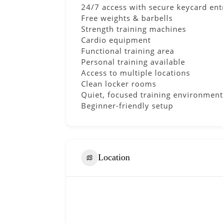
24/7 access with secure keycard ent
Free weights & barbells
Strength training machines
Cardio equipment
Functional training area
Personal training available
Access to multiple locations
Clean locker rooms
Quiet, focused training environment
Beginner-friendly setup
Location