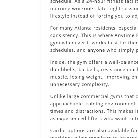
schedule. As a 24-hour fitness facil
morning workouts, late-night sessions
lifestyle instead of forcing you to 
For many Atlanta residents, especia
consistency. This is where Anytime F
gym whenever it works best for them.
schedules, and anyone who simply p
Inside, the gym offers a well-balan
dumbbells, barbells, resistance mac
muscle, losing weight, improving en
unnecessary complexity.
Unlike large commercial gyms that 
approachable training environment.
times and distractions. This makes i
as experienced lifters who want to t
Cardio options are also available for
machines allow members to incorporat