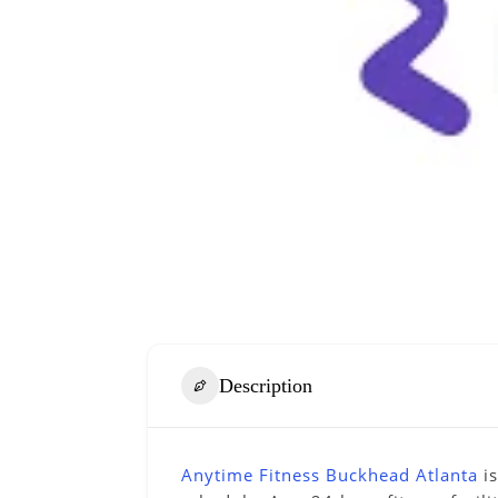
Description
Anytime Fitness Buckhead Atlanta
is