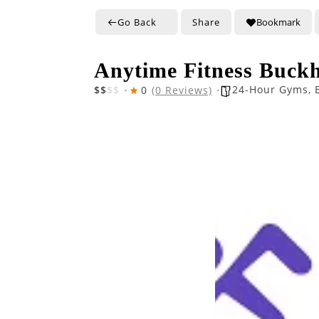
Go Back
Share
Bookmark
Anytime Fitness Buck
24-Hour Gyms
,
$
$
$
$
0
(0 Reviews)