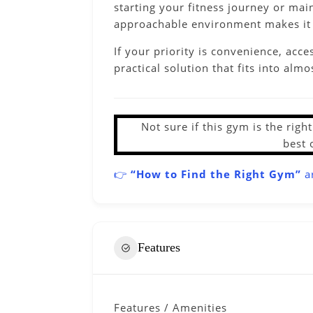
starting your fitness journey or mai
approachable environment makes it e
If your priority is convenience, acc
practical solution that fits into almos
Not sure if this gym is the rig
best 
👉
“How to Find the Right Gym”
ar
Features
Features / Amenities