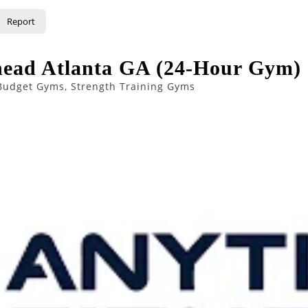
Report
head Atlanta GA (24-Hour Gym)
Budget Gyms
,
Strength Training Gyms