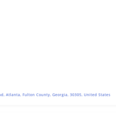
d, Atlanta, Fulton County, Georgia, 30305, United States