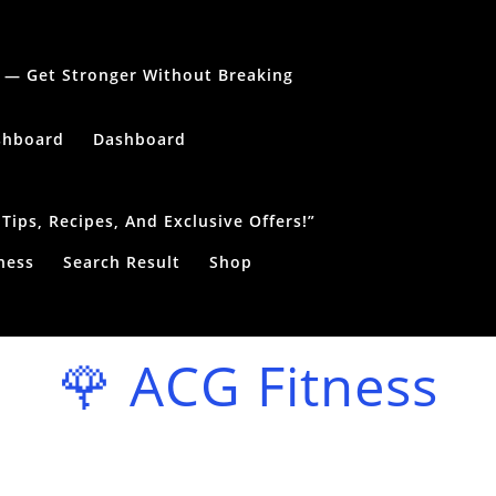
le — Get Stronger Without Breaking
shboard
Dashboard
ips, Recipes, And Exclusive Offers!”
ness
Search Result
Shop
🌹 ACG Fitness