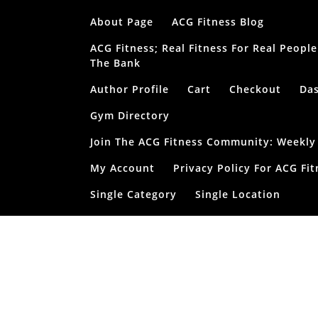
Skip
About Page
ACG Fitness Blog
to
content
ACG Fitness; Real Fitness For Real Peop
The Bank
Author Profile
Cart
Checkout
Da
Gym Directory
Join The ACG Fitness Community: Weekly T
My Account
Privacy Policy For ACG Fit
Single Category
Single Location