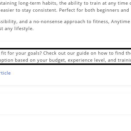
ntaining long-term habits, the ability to train at any ti
asier to stay consistent. Perfect for both beginners and 
essibility, and a no-nonsense approach to fitness, Anytime
t any lifestyle.
ht fit for your goals? Check out our guide on how to find 
option based on your budget, experience level, and traini
ticle