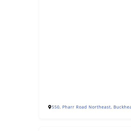
550, Pharr Road Northeast, Buckhea