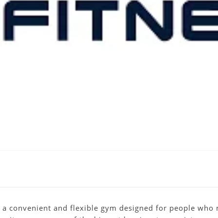
 a convenient and flexible gym designed for people who n