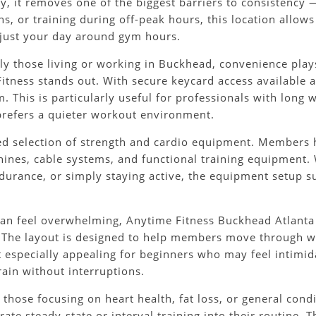
ity, it removes one of the biggest barriers to consistency
, or training during off-peak hours, this location allows 
adjust your day around gym hours.
lly those living or working in Buckhead, convenience play
itness stands out. With secure keycard access available 
 This is particularly useful for professionals with long
refers a quieter workout environment.
ced selection of strength and cardio equipment. Members h
hines, cable systems, and functional training equipment. 
durance, or simply staying active, the equipment setup s
can feel overwhelming, Anytime Fitness Buckhead Atlanta
 The layout is designed to help members move through wo
t especially appealing for beginners who may feel intimida
rain without interruptions.
 those focusing on heart health, fat loss, or general cond
e steady-state or interval training into their routine. T