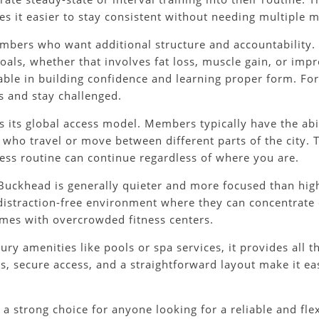
kes it easier to stay consistent without needing multiple
members who want additional structure and accountability.
als, whether that involves fat loss, muscle gain, or impro
able in building confidence and learning proper form. F
s and stay challenged.
s its global access model. Members typically have the abil
 who travel or move between different parts of the city. T
ness routine can continue regardless of where you are.
uckhead is generally quieter and more focused than high-
distraction-free environment where they can concentrate o
mes with overcrowded fitness centers.
ry amenities like pools or spa services, it provides all t
ms, secure access, and a straightforward layout make it ea
a strong choice for anyone looking for a reliable and fle