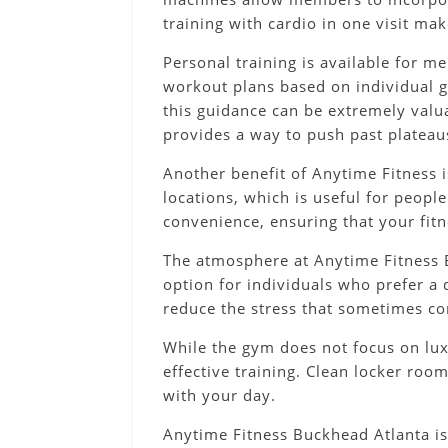
training with cardio in one visit ma
Personal training is available for 
workout plans based on individual go
this guidance can be extremely valu
provides a way to push past plateau
Another benefit of Anytime Fitness i
locations, which is useful for people
convenience, ensuring that your fit
The atmosphere at Anytime Fitness B
option for individuals who prefer a 
reduce the stress that sometimes co
While the gym does not focus on luxu
effective training. Clean locker roo
with your day.
Anytime Fitness Buckhead Atlanta is 