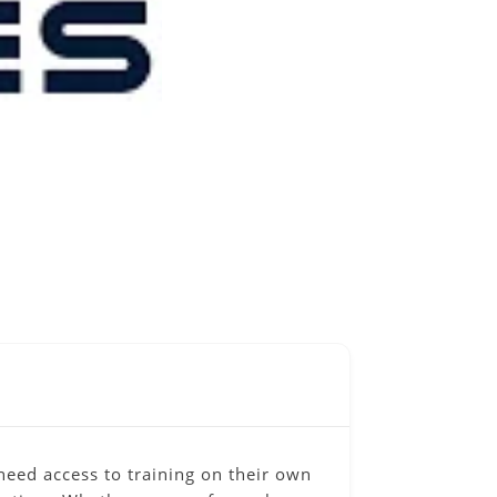
eed access to training on their own