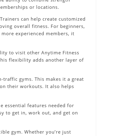
 memberships or locations.
 Trainers can help create customized
ving overall fitness. For beginners,
or more experienced members, it
ity to visit other Anytime Fitness
his flexibility adds another layer of
traffic gyms. This makes it a great
n their workouts. It also helps
he essential features needed for
sy to get in, work out, and get on
xible gym. Whether you’re just