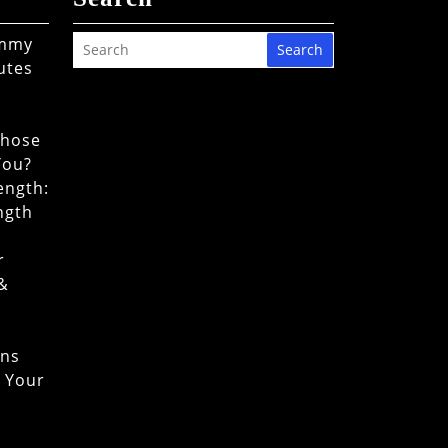
ommy
Search
utes
Chose
You?
ength:
ngth
r
 &
ons
o Your