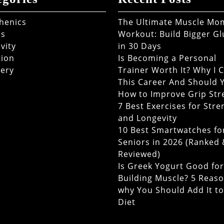
thenics
The Ultimate Muscle M
ss
Workout: Build Bigger Gl
vity
in 30 Days
tion
Is Becoming a Personal
ery
Trainer Worth It? Why I 
This Career And Should 
How to Improve Grip Str
7 Best Exercises for Stre
and Longevity
10 Best Smartwatches fo
Seniors in 2026 (Ranked
Reviewed)
Is Greek Yogurt Good for
Building Muscle? 5 Reas
why You Should Add It t
Diet