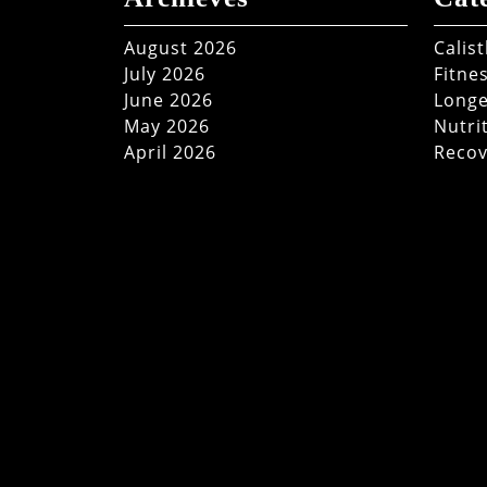
August 2026
Calis
July 2026
Fitne
June 2026
Longe
May 2026
Nutri
April 2026
Recov