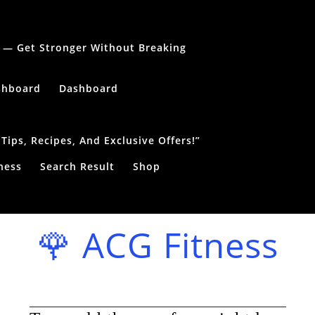
le — Get Stronger Without Breaking
shboard
Dashboard
ips, Recipes, And Exclusive Offers!”
ness
Search Result
Shop
🌹 ACG Fitness