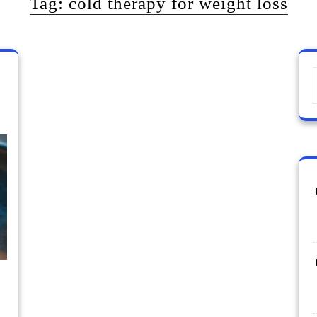
Tag:
cold therapy for weight loss