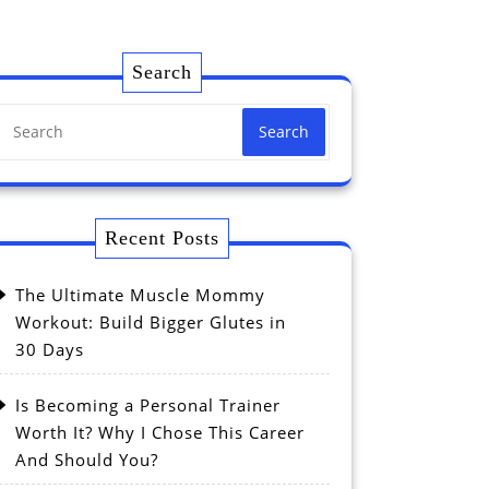
Search
Search
Recent Posts
The Ultimate Muscle Mommy
Workout: Build Bigger Glutes in
30 Days
Is Becoming a Personal Trainer
Worth It? Why I Chose This Career
And Should You?