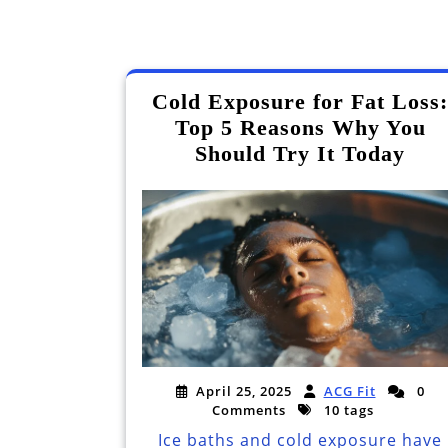
Cold Exposure for Fat Loss:
Top 5 Reasons Why You
Should Try It Today
April 25, 2025
ACG Fit
0
Comments
10 tags
Ice baths and cold exposure have