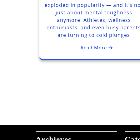
exploded in popularity — and it’s n
just about mental toughness
anymore. Athletes, wellness
enthusiasts, and even busy parent
are turning to cold plunges
Read More
Archieves
Cat