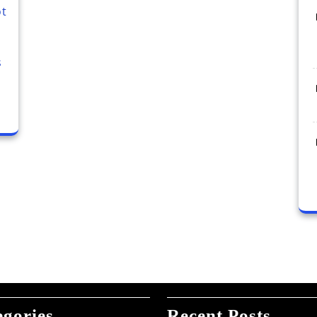
ot
s
egories
Recent Posts