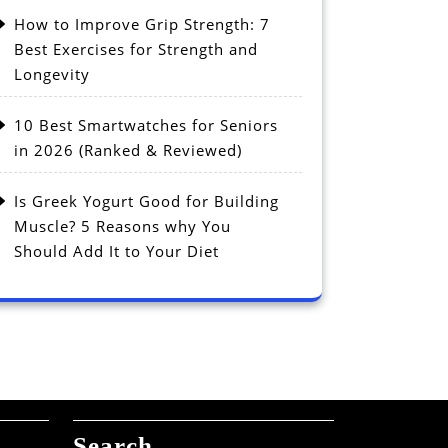
How to Improve Grip Strength: 7
Best Exercises for Strength and
Longevity
10 Best Smartwatches for Seniors
in 2026 (Ranked & Reviewed)
Is Greek Yogurt Good for Building
Muscle? 5 Reasons why You
Should Add It to Your Diet
Search