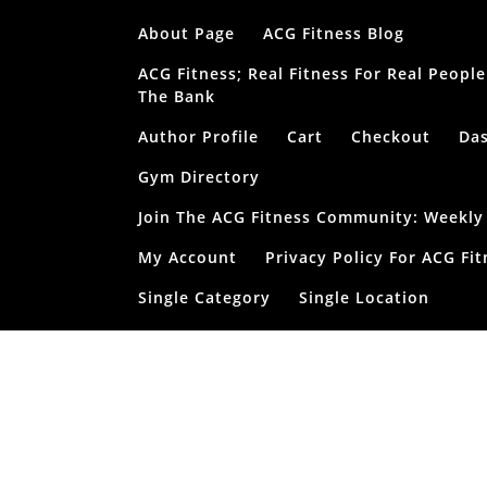
Skip
About Page
ACG Fitness Blog
to
content
ACG Fitness; Real Fitness For Real Peop
The Bank
Author Profile
Cart
Checkout
Da
Gym Directory
Join The ACG Fitness Community: Weekly T
My Account
Privacy Policy For ACG Fit
Single Category
Single Location