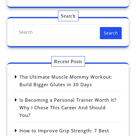
Search
Search
Recent Posts
The Ultimate Muscle Mommy Workout:
Build Bigger Glutes in 30 Days
Is Becoming a Personal Trainer Worth It?
Why I Chose This Career And Should
You?
How to Improve Grip Strength: 7 Best