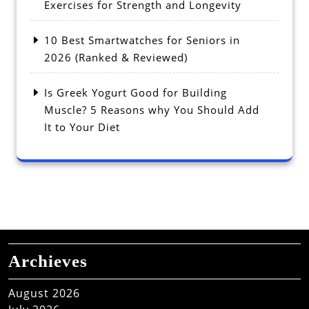
Exercises for Strength and Longevity
10 Best Smartwatches for Seniors in
2026 (Ranked & Reviewed)
Is Greek Yogurt Good for Building
Muscle? 5 Reasons why You Should Add
It to Your Diet
Archieves
August 2026