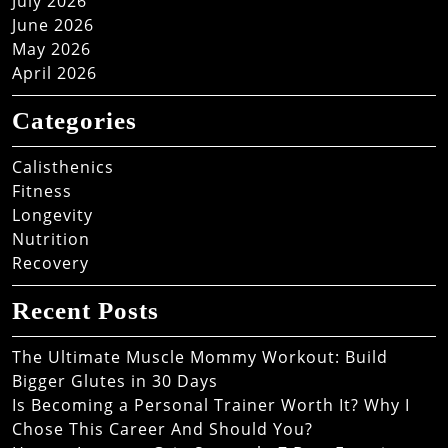
July 2026
June 2026
May 2026
April 2026
Categories
Calisthenics
Fitness
Longevity
Nutrition
Recovery
Recent Posts
The Ultimate Muscle Mommy Workout: Build
Bigger Glutes in 30 Days
Is Becoming a Personal Trainer Worth It? Why I
Chose This Career And Should You?