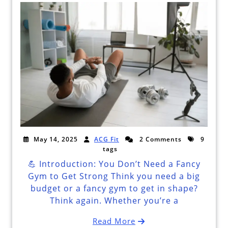
May 14, 2025
ACG Fit
2 Comments
9
tags
💪 Introduction: You Don’t Need a Fancy
Gym to Get Strong Think you need a big
budget or a fancy gym to get in shape?
Think again. Whether you’re a
Read More