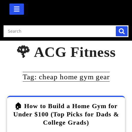
Skip
to
content
🌹 ACG Fitness
Tag:
cheap home gym gear
🏠 How to Build a Home Gym for
Under $100 (Top Picks for Dads &
College Grads)