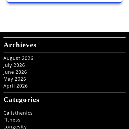
Archieves
August 2026
July 2026
June 2026
May 2026
April 2026
Categories
Calisthenics
Fitness
Longevity