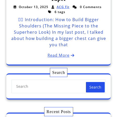
October 13, 2025
ACG Fit
0 Comments
6 tags
🦸‍♂️ Introduction: How to Build Bigger
Shoulders (The Missing Piece to the
Superhero Look) In my last post, I talked
about how building a bigger chest can give
you that
Read More
Search
Search
Recent Posts