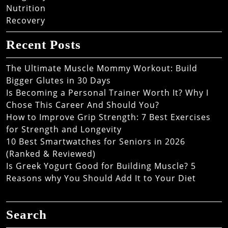
Nutrition
Recovery
Recent Posts
The Ultimate Muscle Mommy Workout: Build
Bigger Glutes in 30 Days
Is Becoming a Personal Trainer Worth It? Why I
Chose This Career And Should You?
How to Improve Grip Strength: 7 Best Exercises
for Strength and Longevity
10 Best Smartwatches for Seniors in 2026
(Ranked & Reviewed)
Is Greek Yogurt Good for Building Muscle? 5
Reasons why You Should Add It to Your Diet
Search