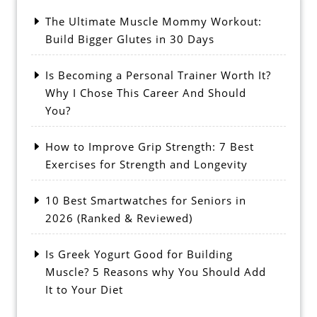
The Ultimate Muscle Mommy Workout:
Build Bigger Glutes in 30 Days
Is Becoming a Personal Trainer Worth It?
Why I Chose This Career And Should
You?
How to Improve Grip Strength: 7 Best
Exercises for Strength and Longevity
10 Best Smartwatches for Seniors in
2026 (Ranked & Reviewed)
Is Greek Yogurt Good for Building
Muscle? 5 Reasons why You Should Add
It to Your Diet