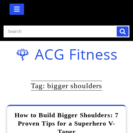
Skip
to
content
🌹 ACG Fitness
Tag:
bigger shoulders
How to Build Bigger Shoulders: 7
Proven Tips for a Superhero V-
Taper