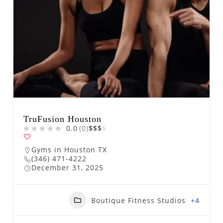
TruFusion Houston
0.0
(0)
$
$
$
$
Gyms in Houston TX
(346) 471-4222
December 31, 2025
Boutique Fitness Studios
+4