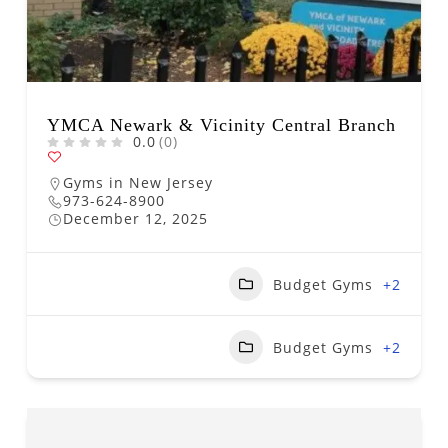
YMCA Newark & Vicinity Central Branch
0.0
(0)
Gyms in New Jersey
973-624-8900
December 12, 2025
Budget Gyms
+2
Budget Gyms
+2