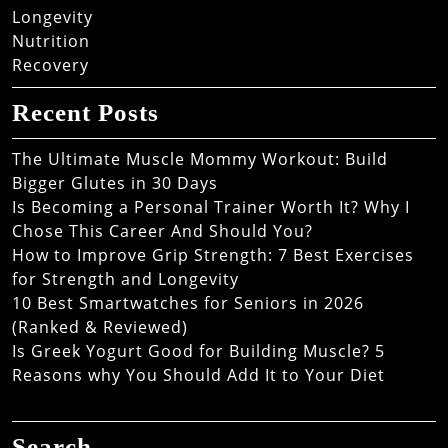
Longevity
Nutrition
Recovery
Recent Posts
The Ultimate Muscle Mommy Workout: Build
Bigger Glutes in 30 Days
Is Becoming a Personal Trainer Worth It? Why I
Chose This Career And Should You?
How to Improve Grip Strength: 7 Best Exercises
for Strength and Longevity
10 Best Smartwatches for Seniors in 2026
(Ranked & Reviewed)
Is Greek Yogurt Good for Building Muscle? 5
Reasons why You Should Add It to Your Diet
Search