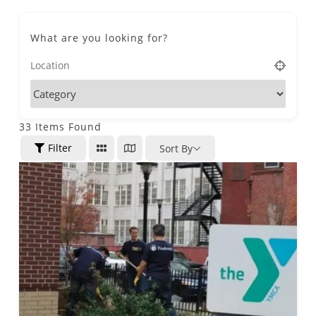
What are you looking for?
33
Items Found
Filter
Sort By