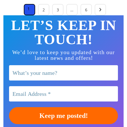
1
2
3
…
6
LET’S KEEP IN
TOUCH!
We’d love to keep you updated with our
!
latest news and offers