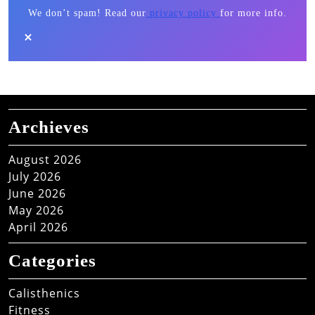
We don’t spam! Read our
privacy policy
for more info.
Archieves
August 2026
July 2026
June 2026
May 2026
April 2026
Categories
Calisthenics
Fitness