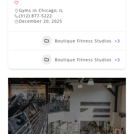
Gyms in Chicago, IL
(312) 877-5222
December 20, 2025
Boutique Fitness Studios
+3
Boutique Fitness Studios
+3