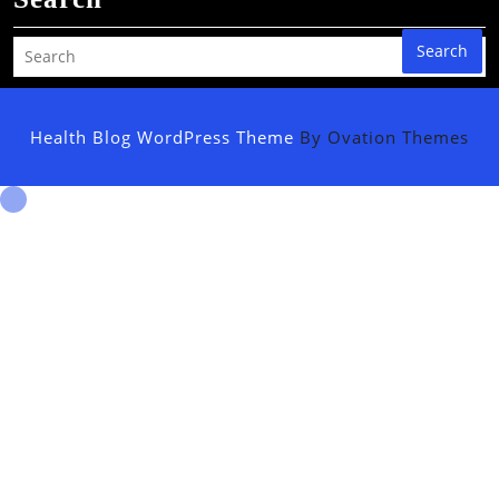
Search
Health Blog WordPress Theme
By Ovation Themes