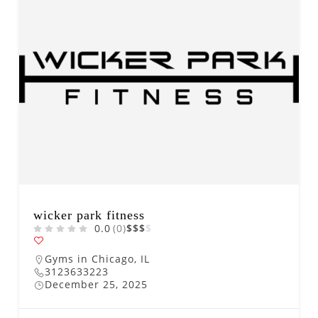
wicker park fitness
0.0
(0)
$
$
$
$
Gyms in Chicago, IL
3123633223
December 25, 2025