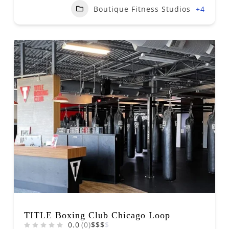
Boutique Fitness Studios
+4
TITLE Boxing Club Chicago Loop
0.0
(0)
$
$
$
$