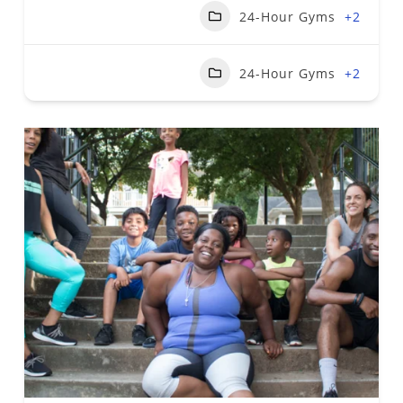
24-Hour Gyms
+2
24-Hour Gyms
+2