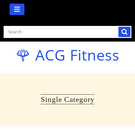
Skip
to
content
🌹 ACG Fitness
Single Category