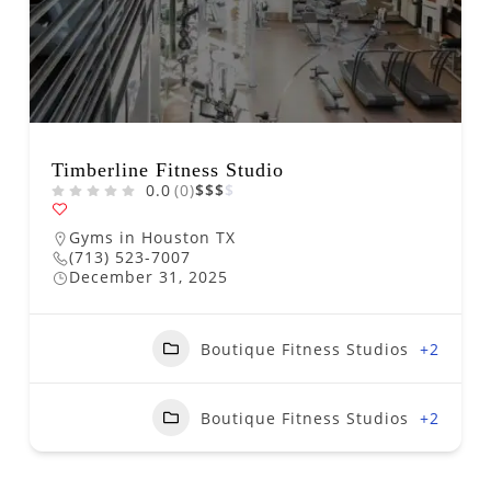
Timberline Fitness Studio
0.0
(0)
$
$
$
$
Gyms in Houston TX
(713) 523-7007
December 31, 2025
Boutique Fitness Studios
+2
Boutique Fitness Studios
+2