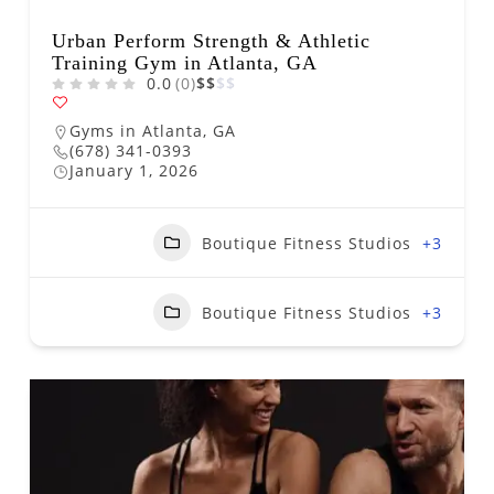
Urban Perform Strength & Athletic
Training Gym in Atlanta, GA
0.0
(0)
$
$
$
$
Gyms in Atlanta, GA
(678) 341-0393
January 1, 2026
Boutique Fitness Studios
+3
Boutique Fitness Studios
+3